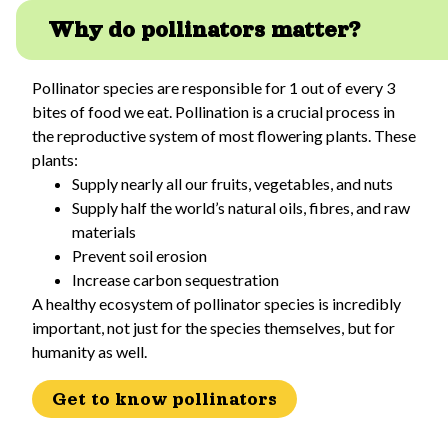
Why do pollinators matter?
Pollinator species are responsible for 1 out of every 3
bites of food we eat. Pollination is a crucial process in
the reproductive system of most flowering plants. These
plants:
Supply nearly all our fruits, vegetables, and nuts
Supply half the world’s natural oils, fibres, and raw
materials
Prevent soil erosion
Increase carbon sequestration
A healthy ecosystem of pollinator species is incredibly
important, not just for the species themselves, but for
humanity as well.
Get to know pollinators