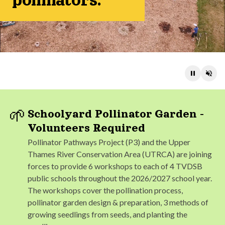
pollinators.
Pause
Unm
🌱
Schoolyard Pollinator Garden -
Volunteers Required
Pollinator Pathways Project (P3) and the Upper
Thames River Conservation Area (UTRCA) are joining
forces to provide 6 workshops to each of 4 TVDSB
public schools throughout the 2026/2027 school year.
The workshops cover the pollination process,
pollinator garden design & preparation, 3 methods of
growing seedlings from seeds, and planting the