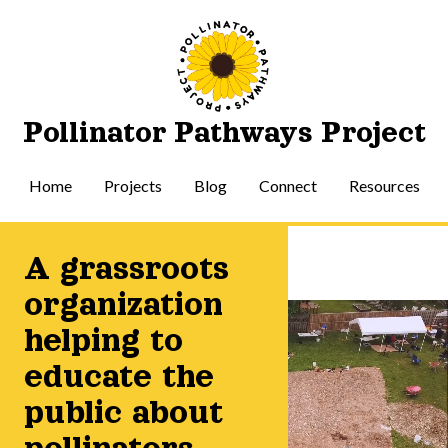
Pollinator Pathways Project
Home
Projects
Blog
Connect
Resources
A grassroots
organization
helping to
educate the
public about