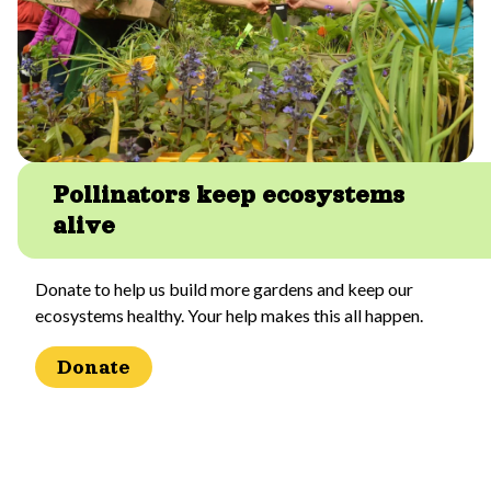
Pollinators keep ecosystems
alive
Donate to help us build more gardens and keep our
ecosystems healthy. Your help makes this all happen.
Donate