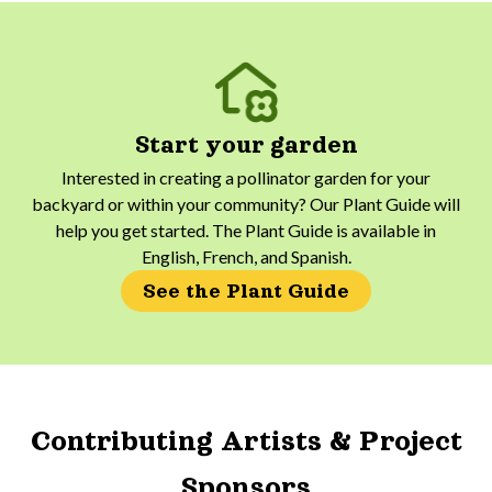
Start your garden
Interested in creating a pollinator garden for your
backyard or within your community? Our Plant Guide will
help you get started. The Plant Guide is available in
English, French, and Spanish.
See the Plant Guide
Contributing Artists & Project
Sponsors