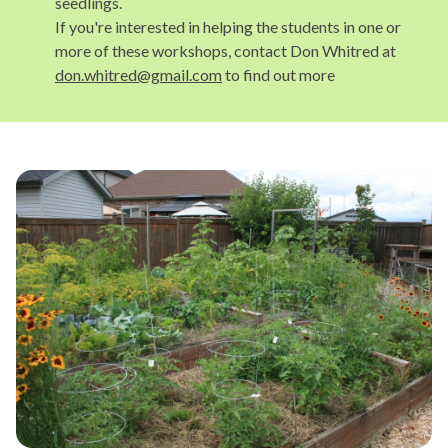
seedlings.
If you're interested in helping the students in one or
more of these workshops, contact Don Whitred at
don.whitred@gmail.com
to find out more