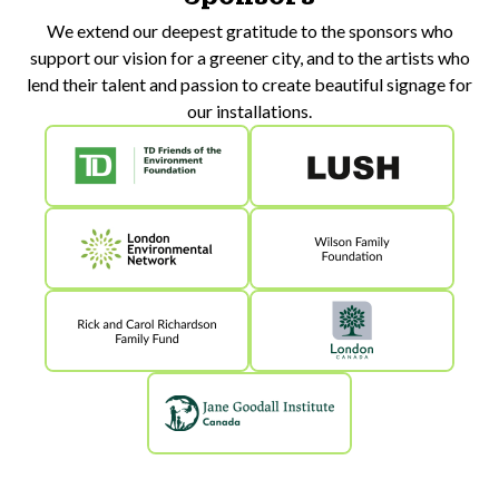
We extend our deepest gratitude to the sponsors who
support our vision for a greener city, and to the artists who
lend their talent and passion to create beautiful signage for
our installations.