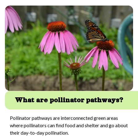
What are pollinator pathways?
Pollinator pathways are interconnected green areas
where pollinators can find food and shelter and go about
their day-to-day pollination.