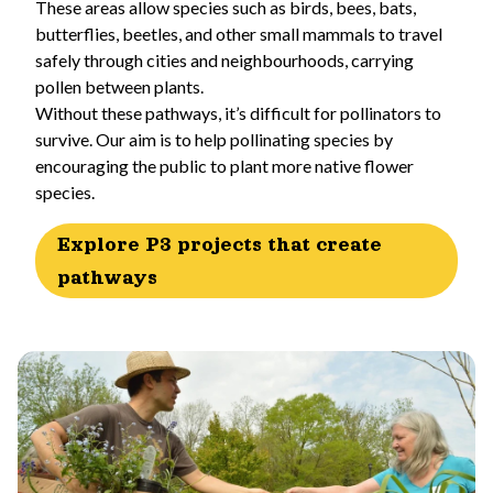
These areas allow species such as birds, bees, bats,
butterflies, beetles, and other small mammals to travel
safely through cities and neighbourhoods, carrying
pollen between plants.
Without these pathways, it’s difficult for pollinators to
survive. Our aim is to help pollinating species by
encouraging the public to plant more native flower
species.
Explore P3 projects that create
pathways